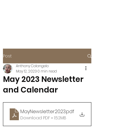
BOISE EAGLES
FOE #115
Post
Anthony Colangelo
May 12, 2023
0 min read
May 2023 Newsletter
and Calendar
MayNewsletter2023
.pdf
Download PDF • 1.52MB