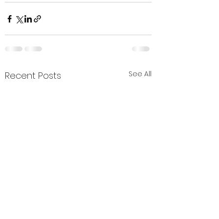
See All
Recent Posts