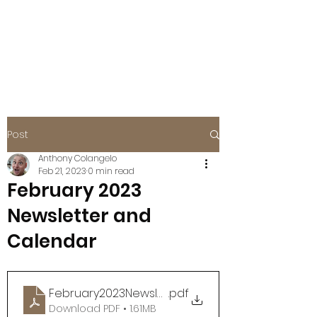
BOISE EAGLES
FOE #115
Post
Anthony Colangelo
Feb 21, 2023
0 min read
February 2023
Newsletter and
Calendar
February2023Newsletter
.pdf
Download PDF • 1.61MB