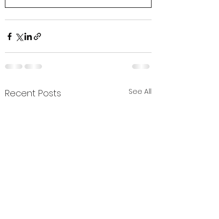
See All
Recent Posts