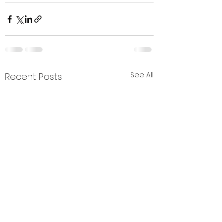
See All
Recent Posts