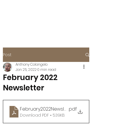
BOISE EAGLES
FOE #115
Post
Anthony Colangelo
Jan 25, 2022
0 min read
February 2022
Newsletter
February2022Newsletter
.pdf
Download PDF • 539KB